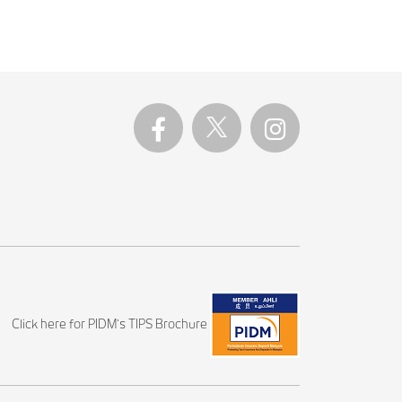
Click here for PIDM's TIPS Brochure