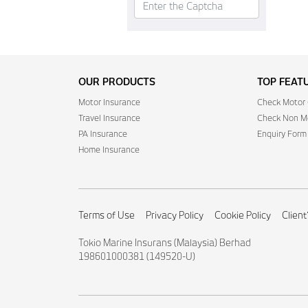
OUR PRODUCTS
TOP FEAT
Motor Insurance
Check Motor 
Travel Insurance
Check Non Mo
PA Insurance
Enquiry Form
Home Insurance
Terms of Use
Privacy Policy
Cookie Policy
Client
Tokio Marine Insurans (Malaysia) Berhad
198601000381 (149520-U)