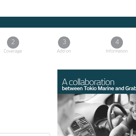
2
3
4
Coverage
Add-on
Information