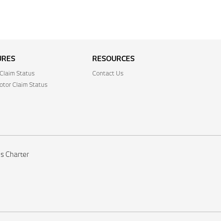
URES
RESOURCES
Claim Status
Contact Us
tor Claim Status
's Charter