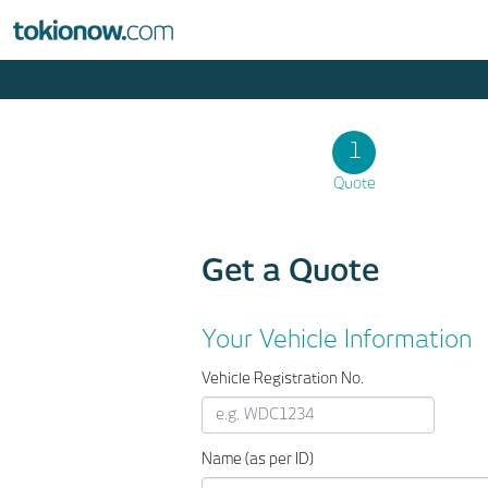
1
Quote
Get a Quote
Your Vehicle Information
Vehicle Registration No.
Name (as per ID)