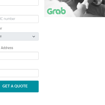
er
l Address
GET A QUOTE