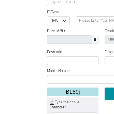
ID Type
Date of Birth
Gend
Postcode
E-mai
Mobile Number
BL89j
Type the above
Character: