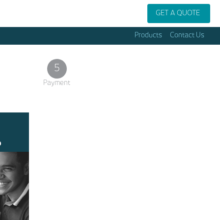
GET A QUOTE
Products
Contact Us
5
Payment